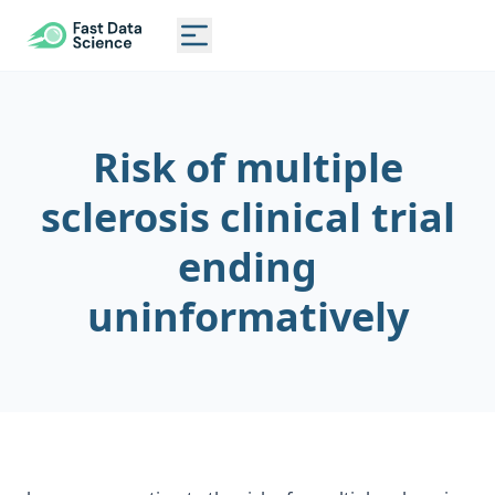
CLINICAL TRIAL RISK TOOL
Toggle main menu
Risk of multiple
sclerosis clinical trial
ending
uninformatively