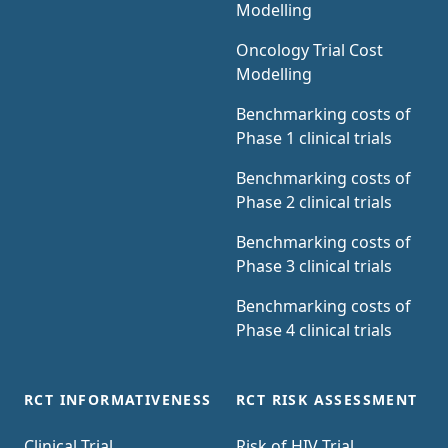
Modelling
Oncology Trial Cost
Modelling
Benchmarking costs of
Phase 1 clinical trials
Benchmarking costs of
Phase 2 clinical trials
Benchmarking costs of
Phase 3 clinical trials
Benchmarking costs of
Phase 4 clinical trials
RCT INFORMATIVENESS
RCT RISK ASSESSMENT
Clinical Trial
Risk of HIV Trial