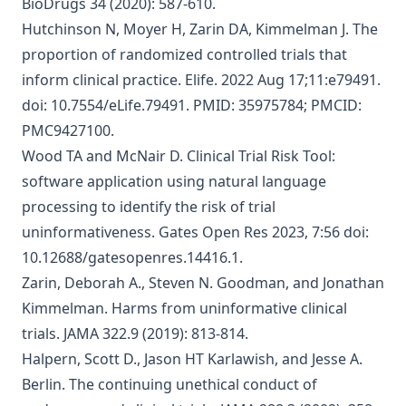
BioDrugs 34 (2020): 587-610.
Hutchinson N, Moyer H, Zarin DA, Kimmelman J.
The
proportion of randomized controlled trials that
inform clinical practice
. Elife. 2022 Aug 17;11:e79491.
doi: 10.7554/eLife.79491. PMID: 35975784; PMCID:
PMC9427100.
Wood TA and McNair D.
Clinical Trial Risk Tool:
software application using natural language
processing to identify the risk of trial
uninformativeness
. Gates Open Res 2023, 7:56 doi:
10.12688/gatesopenres.14416.1.
Zarin, Deborah A., Steven N. Goodman, and Jonathan
Kimmelman.
Harms from uninformative clinical
trials
. JAMA 322.9 (2019): 813-814.
Halpern, Scott D., Jason HT Karlawish, and Jesse A.
Berlin.
The continuing unethical conduct of