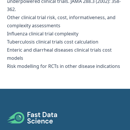
underpowered clinical trials
. JAMA 288.3 (2002): 358-
362.
Other clinical trial risk, cost, informativeness, and
complexity assessments
Influenza clinical trial complexity
Tuberculosis clinical trials cost calculation
Enteric and diarrheal diseases clinical trials cost
models
Risk modelling for RCTs in other disease indications
Footer