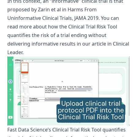
In this context, an “informative” clinical trial is that
proposed by Zarin et al in
Harms From
Uninformative Clinical Trials
, JAMA 2019. You can
read more about how the Clinical Trial Risk Tool
quantifies the risk of a trial ending without
delivering informative results in
our article in Clinical
Leader
.
Fast Data Science
’s
Clinical Trial Risk Tool
quantifies