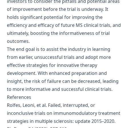
investors to consider the pitfalls and potential areas
of improvement before the trial is underway. It
holds significant potential for improving the
efficiency and efficacy of future MS clinical trials, and
ultimately, boosting the informativeness of trial
outcomes.
The end goal is to assist the industry in learning
from earlier, unsuccessful trials and adopt more
effective strategies for innovative therapy
development. With enhanced preparation and
insight, the risk of failure can be decreased, leading
to more informative and successful clinical trials.
References
Rolfes, Leoni, et al.
Failed, interrupted, or
inconclusive trials on immunomodulatory treatment
strategies in multiple sclerosis: update 2015–2020
.