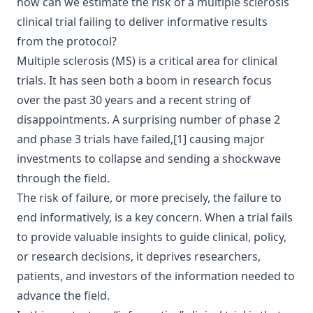
how can we estimate the risk of a multiple sclerosis
clinical trial failing to deliver informative results
from the protocol?
Multiple sclerosis
(MS) is a critical area for clinical
trials. It has seen both a boom in research focus
over the past 30 years and a recent string of
disappointments. A surprising number of phase 2
and phase 3 trials have
failed
,
[1]
causing major
investments to collapse and sending a shockwave
through the field.
The risk of failure, or more precisely, the failure to
end informatively, is a key concern. When a trial fails
to provide valuable insights to guide clinical, policy,
or research decisions, it deprives researchers,
patients, and investors of the information needed to
advance the field.