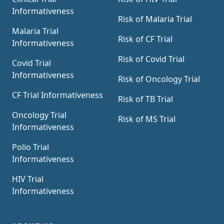
Informativeness
Risk of Malaria Trial
Malaria Trial
Risk of CF Trial
Informativeness
Risk of Covid Trial
Covid Trial
Informativeness
Risk of Oncology Trial
CF Trial Informativeness
Risk of TB Trial
Oncology Trial
Risk of MS Trial
Informativeness
Polio Trial
Informativeness
HIV Trial
Informativeness