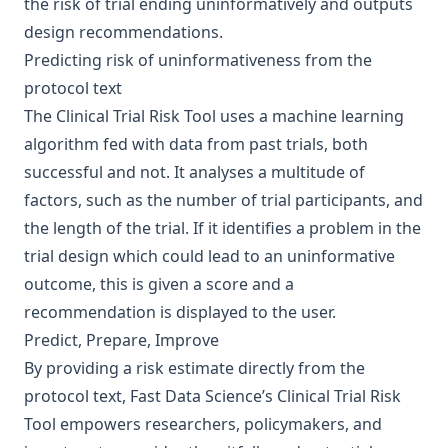
the risk of trial ending uninformatively and outputs
design recommendations.
Predicting risk of uninformativeness from the
protocol text
The Clinical Trial Risk Tool uses a machine learning
algorithm fed with data from past trials, both
successful and not. It analyses a multitude of
factors, such as the number of trial participants, and
the length of the trial. If it identifies a problem in the
trial design which could lead to an uninformative
outcome, this is given a score and a
recommendation is displayed to the user.
Predict, Prepare, Improve
By providing a risk estimate directly from the
protocol text, Fast Data Science’s Clinical Trial Risk
Tool empowers researchers, policymakers, and