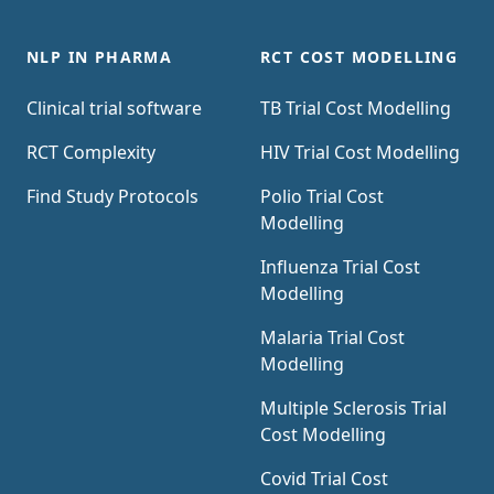
NLP IN PHARMA
RCT COST MODELLING
Clinical trial software
TB Trial Cost Modelling
RCT Complexity
HIV Trial Cost Modelling
Find Study Protocols
Polio Trial Cost
Modelling
Influenza Trial Cost
Modelling
Malaria Trial Cost
Modelling
Multiple Sclerosis Trial
Cost Modelling
Covid Trial Cost