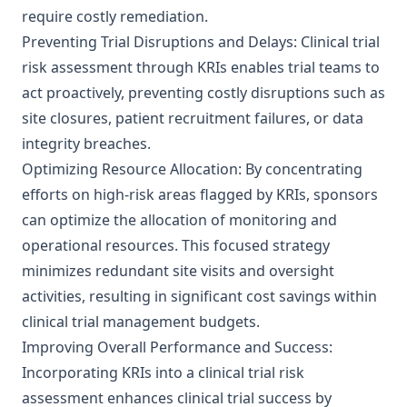
require costly remediation.
Preventing Trial Disruptions and Delays: Clinical trial
risk assessment through KRIs enables trial teams to
act proactively, preventing costly disruptions such as
site closures, patient recruitment failures, or data
integrity breaches.
Optimizing Resource Allocation: By concentrating
efforts on high-risk areas flagged by KRIs, sponsors
can optimize the allocation of monitoring and
operational resources. This focused strategy
minimizes redundant site visits and oversight
activities, resulting in significant cost savings within
clinical trial management budgets.
Improving Overall Performance and Success:
Incorporating KRIs into a clinical trial risk
assessment enhances clinical trial success by