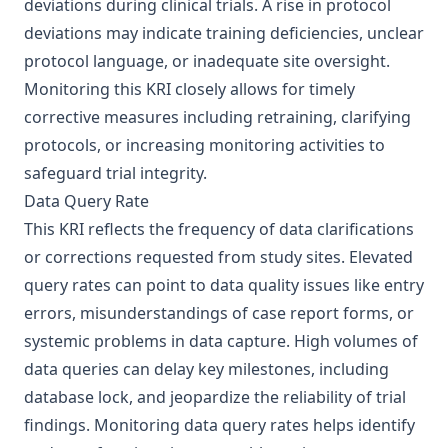
deviations during clinical trials. A rise in protocol
deviations may indicate training deficiencies, unclear
protocol language, or inadequate site oversight.
Monitoring this KRI closely allows for timely
corrective measures including retraining, clarifying
protocols, or increasing monitoring activities to
safeguard trial integrity.
Data Query Rate
This KRI reflects the frequency of data clarifications
or corrections requested from study sites. Elevated
query rates can point to data quality issues like entry
errors, misunderstandings of case report forms, or
systemic problems in data capture. High volumes of
data queries can delay key milestones, including
database lock, and jeopardize the reliability of trial
findings. Monitoring data query rates helps identify