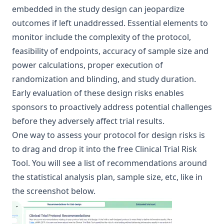
embedded in the study design can jeopardize
outcomes if left unaddressed. Essential elements to
monitor include the complexity of the protocol,
feasibility of endpoints, accuracy of sample size and
power calculations, proper execution of
randomization and blinding, and study duration.
Early evaluation of these design risks enables
sponsors to proactively address potential challenges
before they adversely affect trial results.
One way to assess your protocol for design risks is
to drag and drop it into the free Clinical Trial Risk
Tool. You will see a list of recommendations around
the statistical analysis plan, sample size, etc, like in
the screenshot below.