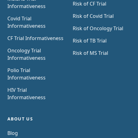
Risk of CF Trial
Informativeness
Risk of Covid Trial
Covid Trial
Informativeness
Risk of Oncology Trial
CF Trial Informativeness
Risk of TB Trial
Oncology Trial
Risk of MS Trial
Informativeness
Polio Trial
Informativeness
HIV Trial
Informativeness
ABOUT US
Blog