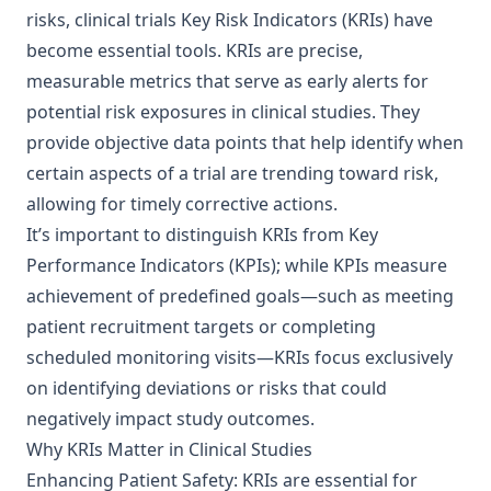
risks, clinical trials Key Risk Indicators (KRIs) have
become essential tools. KRIs are precise,
measurable metrics that serve as early alerts for
potential risk exposures in clinical studies. They
provide objective data points that help identify when
certain aspects of a trial are trending toward risk,
allowing for timely corrective actions.
It’s important to distinguish KRIs from Key
Performance Indicators (KPIs); while KPIs measure
achievement of predefined goals—such as meeting
patient recruitment targets or completing
scheduled monitoring visits—KRIs focus exclusively
on identifying deviations or risks that could
negatively impact study outcomes.
Why KRIs Matter in Clinical Studies
Enhancing Patient Safety: KRIs are essential for