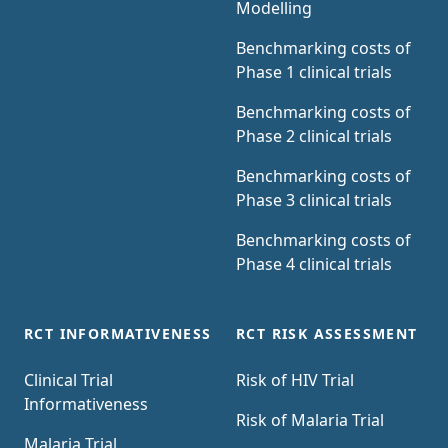
Modelling
Benchmarking costs of
Phase 1 clinical trials
Benchmarking costs of
Phase 2 clinical trials
Benchmarking costs of
Phase 3 clinical trials
Benchmarking costs of
Phase 4 clinical trials
RCT INFORMATIVENESS
RCT RISK ASSESSMENT
Clinical Trial
Risk of HIV Trial
Informativeness
Risk of Malaria Trial
Malaria Trial