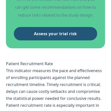
can get some recommendations on how to
reduce risks related to the study design.
Assess your trial risk
Patient Recruitment Rate
This indicator measures the pace and effectiveness
of enrolling participants against the planned
recruitment timeline. Timely recruitment is critical;
delays can cause costly setbacks and compromise
the statistical power needed for conclusive results.
Patient recruitment rate is especially important in