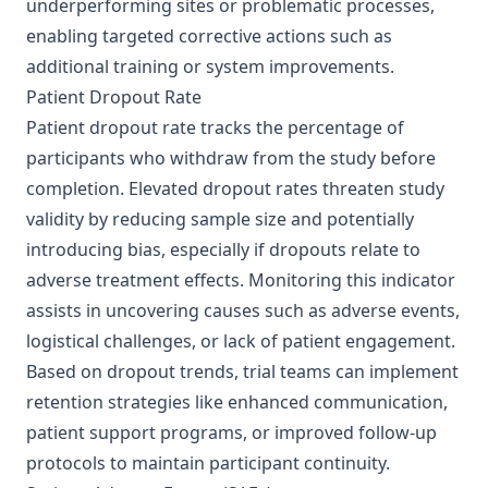
underperforming sites or problematic processes,
enabling targeted corrective actions such as
additional training or system improvements.
Patient Dropout Rate
Patient dropout rate tracks the percentage of
participants who withdraw from the study before
completion. Elevated dropout rates threaten study
validity by reducing sample size and potentially
introducing bias, especially if dropouts relate to
adverse treatment effects. Monitoring this indicator
assists in uncovering causes such as adverse events,
logistical challenges, or lack of patient engagement.
Based on dropout trends, trial teams can implement
retention strategies like enhanced communication,
patient support programs, or improved follow-up
protocols to maintain participant continuity.