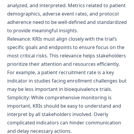
analyzed, and interpreted. Metrics related to patient
demographics, adverse event rates, and protocol
adherence need to be well-defined and standardized
to provide meaningful insights.
Relevance: KRIs must align closely with the trial’s
specific goals and endpoints to ensure focus on the
most critical risks. This relevance helps stakeholders
prioritize their attention and resources efficiently.
For example, a patient recruitment rate is a key
indicator in studies facing enrollment challenges but
may be less important in bioequivalence trials.
Simplicity: While comprehensive monitoring is
important, KRIs should be easy to understand and
interpret by all stakeholders involved. Overly
complicated indicators can hinder communication
and delay necessary actions.