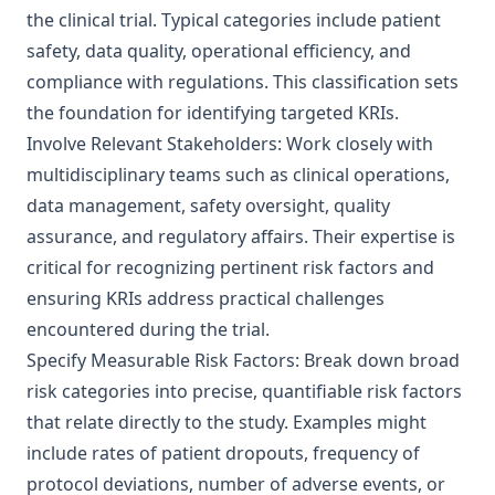
the clinical trial. Typical categories include patient
safety, data quality, operational efficiency, and
compliance with regulations. This classification sets
the foundation for identifying targeted KRIs.
Involve Relevant Stakeholders: Work closely with
multidisciplinary teams such as clinical operations,
data management, safety oversight, quality
assurance, and regulatory affairs. Their expertise is
critical for recognizing pertinent risk factors and
ensuring KRIs address practical challenges
encountered during the trial.
Specify Measurable Risk Factors: Break down broad
risk categories into precise, quantifiable risk factors
that relate directly to the study. Examples might
include rates of patient dropouts, frequency of
protocol deviations, number of adverse events, or