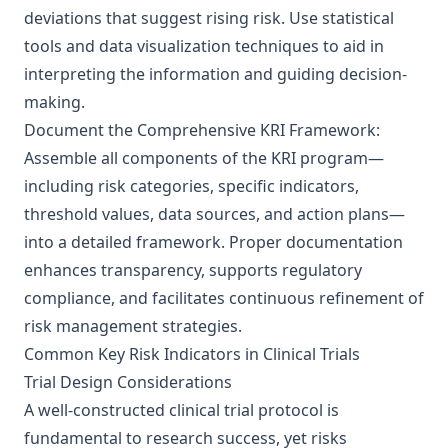
deviations that suggest rising risk. Use statistical
tools and data visualization techniques to aid in
interpreting the information and guiding decision-
making.
Document the Comprehensive KRI Framework:
Assemble all components of the KRI program—
including risk categories, specific indicators,
threshold values, data sources, and action plans—
into a detailed framework. Proper documentation
enhances transparency, supports regulatory
compliance, and facilitates continuous refinement of
risk management strategies.
Common Key Risk Indicators in Clinical Trials
Trial Design Considerations
A well-constructed clinical trial protocol is
fundamental to research success, yet risks