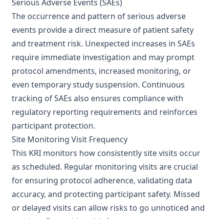
Serious Adverse Events (SAEs)
The occurrence and pattern of serious adverse
events provide a direct measure of patient safety
and treatment risk. Unexpected increases in SAEs
require immediate investigation and may prompt
protocol amendments, increased monitoring, or
even temporary study suspension. Continuous
tracking of SAEs also ensures compliance with
regulatory reporting requirements and reinforces
participant protection.
Site Monitoring Visit Frequency
This KRI monitors how consistently site visits occur
as scheduled. Regular monitoring visits are crucial
for ensuring protocol adherence, validating data
accuracy, and protecting participant safety. Missed
or delayed visits can allow risks to go unnoticed and