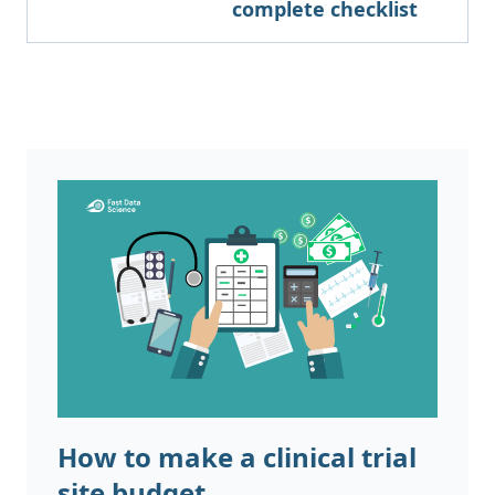
complete checklist
How to make a clinical trial
site budget