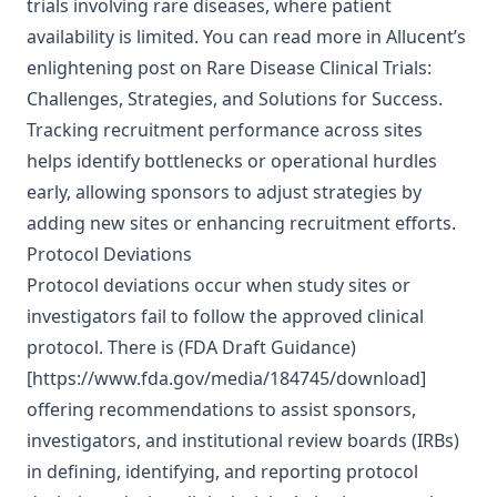
trials involving rare diseases, where patient
availability is limited. You can read more in Allucent’s
enlightening post on
Rare Disease Clinical Trials:
Challenges, Strategies, and Solutions for Success
.
Tracking recruitment performance across sites
helps identify bottlenecks or operational hurdles
early, allowing sponsors to adjust strategies by
adding new sites or enhancing recruitment efforts.
Protocol Deviations
Protocol deviations occur when study sites or
investigators fail to follow the approved clinical
protocol. There is (FDA Draft Guidance)
[https://www.fda.gov/media/184745/download]
offering recommendations to assist sponsors,
investigators, and institutional review boards (IRBs)
in defining, identifying, and reporting protocol