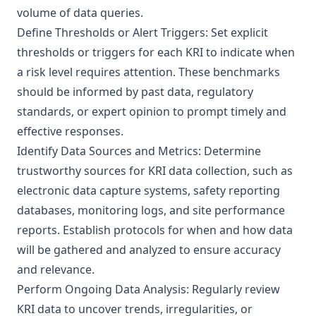
volume of data queries.
Define Thresholds or Alert Triggers: Set explicit
thresholds or triggers for each KRI to indicate when
a risk level requires attention. These benchmarks
should be informed by past data, regulatory
standards, or expert opinion to prompt timely and
effective responses.
Identify Data Sources and Metrics: Determine
trustworthy sources for KRI data collection, such as
electronic data capture systems, safety reporting
databases, monitoring logs, and site performance
reports. Establish protocols for when and how data
will be gathered and analyzed to ensure accuracy
and relevance.
Perform Ongoing Data Analysis: Regularly review
KRI data to uncover trends, irregularities, or