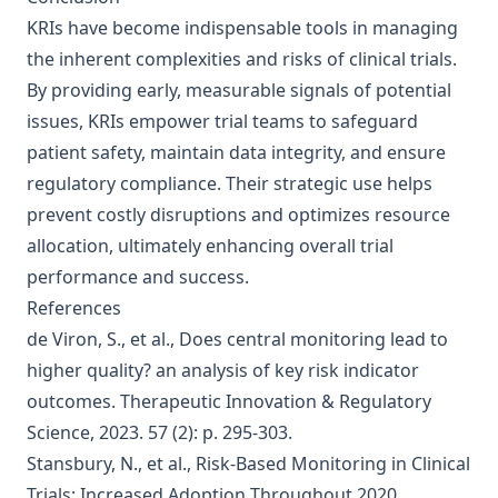
KRIs have become indispensable tools in managing
the inherent complexities and risks of clinical trials.
By providing early, measurable signals of potential
issues, KRIs empower trial teams to safeguard
patient safety, maintain data integrity, and ensure
regulatory compliance. Their strategic use helps
prevent costly disruptions and optimizes resource
allocation, ultimately enhancing overall trial
performance and success.
References
de Viron, S., et al., Does central monitoring lead to
higher quality? an analysis of key risk indicator
outcomes. Therapeutic Innovation & Regulatory
Science, 2023. 57 (2): p. 295-303.
Stansbury, N., et al., Risk-Based Monitoring in Clinical
Trials: Increased Adoption Throughout 2020.