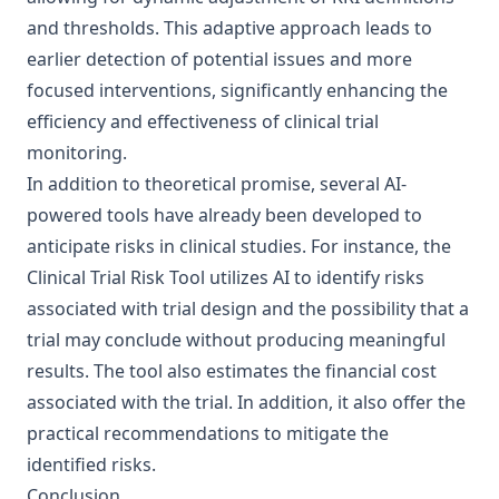
and thresholds. This adaptive approach leads to
earlier detection of potential issues and more
focused interventions, significantly enhancing the
efficiency and effectiveness of clinical trial
monitoring.
In addition to theoretical promise, several AI-
powered tools have already been developed to
anticipate risks in clinical studies. For instance, the
Clinical Trial Risk Tool
utilizes AI to identify risks
associated with trial design and the possibility that a
trial may conclude without producing meaningful
results. The tool also estimates the financial cost
associated with the trial. In addition, it also offer the
practical recommendations to mitigate the
identified risks.
Conclusion