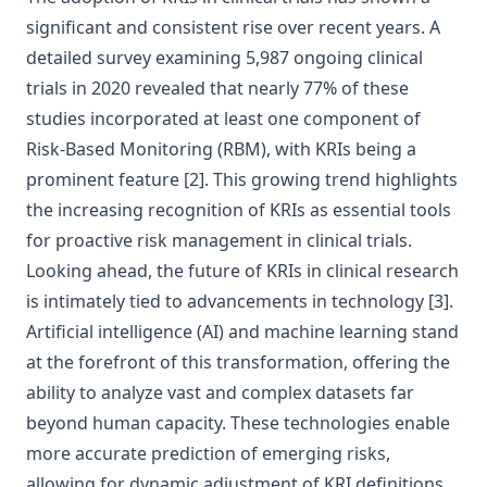
significant and consistent rise over recent years. A
detailed survey examining 5,987 ongoing clinical
trials in 2020 revealed that nearly 77% of these
studies incorporated at least one component of
Risk-Based Monitoring (RBM), with KRIs being a
prominent feature
[2]
. This growing trend highlights
the increasing recognition of KRIs as essential tools
for proactive risk management in clinical trials.
Looking ahead, the future of KRIs in clinical research
is intimately tied to advancements in technology
[3]
.
Artificial intelligence (AI) and machine learning stand
at the forefront of this transformation, offering the
ability to analyze vast and complex datasets far
beyond human capacity. These technologies enable
more accurate prediction of emerging risks,
allowing for dynamic adjustment of KRI definitions