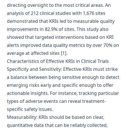
directing oversight to the most critical areas. An
analysis of 212 clinical studies with 1,676 sites
demonstrated that KRIs led to measurable quality
improvements in 82.9% of sites. This study also
showed that targeted interventions based on KRI
alerts improved data quality metrics by over 70% on
average at affected sites
[1]
.
Characteristics of Effective KRIs in Clinical Trials
Specificity and Sensitivity: Effective KRIs must strike
a balance between being sensitive enough to detect
emerging risks early and specific enough to offer
actionable insights. For instance, tracking particular
types of adverse events can reveal treatment-
specific safety issues.
Measurability: KRIs should be based on clear,
quantitative data that can be reliably collected,