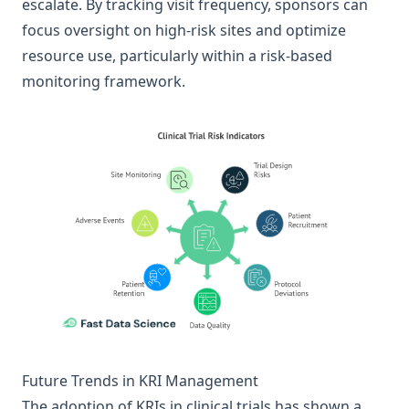
escalate. By tracking visit frequency, sponsors can
focus oversight on high-risk sites and optimize
resource use, particularly within a risk-based
monitoring framework.
Future Trends in KRI Management
The adoption of KRIs in clinical trials has shown a