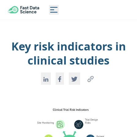
CLINICAL TRIAL RISK TOOL
Toggle main menu
Key risk indicators in
clinical studies