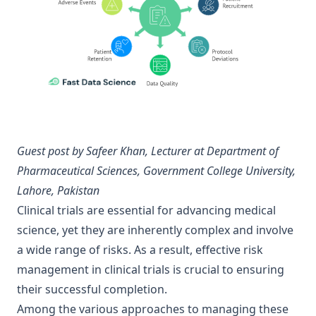
Guest post by
Safeer Khan
, Lecturer at Department of
Pharmaceutical Sciences, Government College University,
Lahore, Pakistan
Clinical trials are essential for advancing medical
science, yet they are inherently complex and involve
a wide range of risks. As a result, effective risk
management in clinical trials is crucial to ensuring
their successful completion.
Among the various approaches to managing these