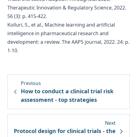
Therapeutic Innovation & Regulatory Science, 2022.
56 (3): p. 415-422.
Kolluri, S., et al., Machine learning and artificial
intelligence in pharmaceutical research and
development: a review. The AAPS journal, 2022. 24: p.
1-10.
Previous
How to conduct a clinical trial risk
assessment - top strategies
Next
Protocol design for clinical trials - the