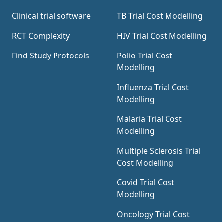
trial using the information contained in the
Clinical trial software
TB Trial Cost Modelling
clinical trial protocol.
RCT Complexity
HIV Trial Cost Modelling
Find Study Protocols
Polio Trial Cost
Modelling
Influenza Trial Cost
Modelling
Malaria Trial Cost
Modelling
Multiple Sclerosis Trial
Cost Modelling
Covid Trial Cost
Modelling
Oncology Trial Cost