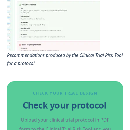
Recommendations produced by the Clinical Trial Risk Tool
for a protocol
CHECK YOUR TRIAL DESIGN
Check your protocol
Upload your clinical trial protocol in PDF
form to the Clinical Trial Risk Tool and you