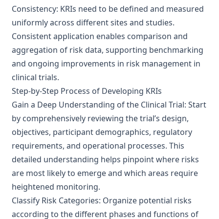
Consistency: KRIs need to be defined and measured
uniformly across different sites and studies.
Consistent application enables comparison and
aggregation of risk data, supporting benchmarking
and ongoing improvements in risk management in
clinical trials.
Step-by-Step Process of Developing KRIs
Gain a Deep Understanding of the Clinical Trial: Start
by comprehensively reviewing the trial’s design,
objectives, participant demographics, regulatory
requirements, and operational processes. This
detailed understanding helps pinpoint where risks
are most likely to emerge and which areas require
heightened monitoring.
Classify Risk Categories: Organize potential risks
according to the different phases and functions of