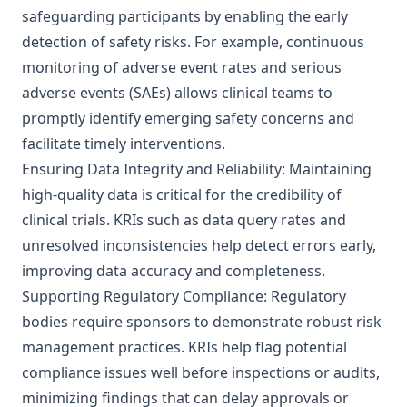
safeguarding participants by enabling the early
detection of safety risks. For example, continuous
monitoring of adverse event rates and serious
adverse events (SAEs) allows clinical teams to
promptly identify emerging safety concerns and
facilitate timely interventions.
Ensuring Data Integrity and Reliability: Maintaining
high-quality data is critical for the credibility of
clinical trials. KRIs such as data query rates and
unresolved inconsistencies help detect errors early,
improving data accuracy and completeness.
Supporting Regulatory Compliance: Regulatory
bodies require sponsors to demonstrate robust risk
management practices. KRIs help flag potential
compliance issues well before inspections or audits,
minimizing findings that can delay approvals or