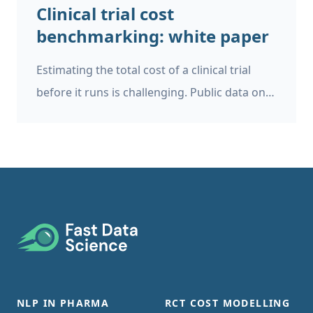
Clinical trial cost
benchmarking: white paper
Estimating the total cost of a clinical trial
before it runs is challenging. Public data on
past trial costs can be hard to come by, as
many companies guard this information
carefully. Trials in high income countries and
low and middle income countries have very
different costs. Upload your clinical trial
protocol and create a cost benchmark with
Footer
AI Protocol to cost benchmark The Clinical
Trial Risk Tool uses AI and Natural Language
Processing (NLP) to estimate the cost of a
NLP IN PHARMA
RCT COST MODELLING