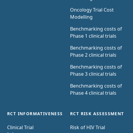
Oncology Trial Cost
Modelling
Benchmarking costs of
Phase 1 clinical trials
Benchmarking costs of
Phase 2 clinical trials
Benchmarking costs of
Phase 3 clinical trials
Benchmarking costs of
Phase 4 clinical trials
RCT INFORMATIVENESS
RCT RISK ASSESSMENT
Clinical Trial
Risk of HIV Trial