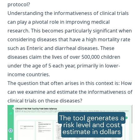
protocol?
Understanding the informativeness of clinical trials
can play a pivotal role in improving medical
research. This becomes particularly significant when
considering diseases that have a high mortality rate
such as
Enteric and diarrheal diseases
. These
diseases claim the lives of over 500,000 children
under the age of 5 each year, primarily in lower-
income countries.
The question that often arises in this context is: How
can we examine and estimate the informativeness of
clinical trials on these diseases?