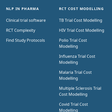
NLP IN PHARMA
RCT COST MODELLING
Clinical trial software
TB Trial Cost Modelling
RCT Complexity
HIV Trial Cost Modelling
Find Study Protocols
Polio Trial Cost
Modelling
Influenza Trial Cost
Modelling
Malaria Trial Cost
Modelling
Multiple Sclerosis Trial
Cost Modelling
Covid Trial Cost
Modelling