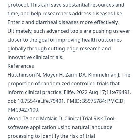
protocol. This can save substantial resources and
time, and help researchers address diseases like
Enteric and diarrheal diseases more effectively.
Ultimately, such advanced tools are pushing us ever
closer to the goal of improving health outcomes
globally through cutting-edge research and
innovative clinical trials.
References
Hutchinson N, Moyer H, Zarin DA, Kimmelman J.
The
proportion of randomized controlled trials that
inform clinical practice
. Elife. 2022 Aug 17;11:e79491.
doi: 10.7554/eLife.79491. PMID: 35975784; PMCID:
PMC9427100.
Wood TA and McNair D.
Clinical Trial Risk Tool:
software application using natural language
processing to identify the risk of trial