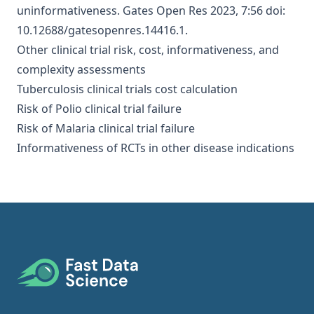
uninformativeness
. Gates Open Res 2023, 7:56 doi:
10.12688/gatesopenres.14416.1.
Other clinical trial risk, cost, informativeness, and
complexity assessments
Tuberculosis clinical trials cost calculation
Risk of Polio clinical trial failure
Risk of Malaria clinical trial failure
Informativeness of RCTs in other disease indications
Footer