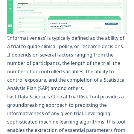
‘Informativeness’ is typically defined as the ability of
a trial to guide clinical, policy, or research decisions.
It depends on several factors ranging from the
number of participants, the length of the trial, the
number of uncontrolled variables, the ability to
control exposure, and the completion of a Statistical
Analysis Plan (SAP) among others.
Fast Data Science
’s
Clinical Trial Risk Tool
provides a
groundbreaking approach to predicting the
informativeness of any given trial. Leveraging
sophisticated machine learning algorithms, this tool
enables the extraction of essential parameters from