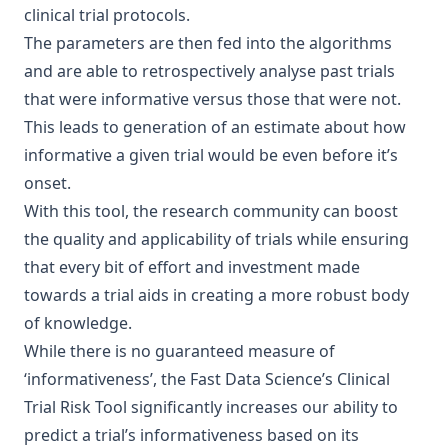
clinical trial protocols.
The parameters are then fed into the algorithms
and are able to retrospectively analyse past trials
that were informative versus those that were not.
This leads to generation of an estimate about how
informative a given trial would be even before it’s
onset.
With this tool, the research community can boost
the quality and applicability of trials while ensuring
that every bit of effort and investment made
towards a trial aids in creating a more robust body
of knowledge.
While there is no guaranteed measure of
‘informativeness’, the Fast Data Science’s Clinical
Trial Risk Tool significantly increases our ability to
predict a trial’s informativeness based on its