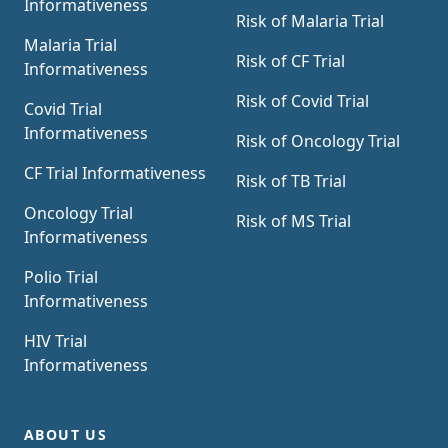
Informativeness
Risk of Malaria Trial
Malaria Trial
Risk of CF Trial
Informativeness
Risk of Covid Trial
Covid Trial
Informativeness
Risk of Oncology Trial
CF Trial Informativeness
Risk of TB Trial
Oncology Trial
Risk of MS Trial
Informativeness
Polio Trial
Informativeness
HIV Trial
Informativeness
ABOUT US