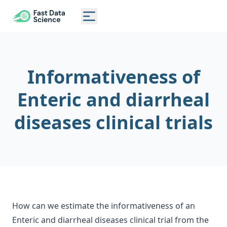
CLINICAL TRIAL RISK TOOL
Toggle main menu
Informativeness of
Enteric and diarrheal
diseases clinical trials
How can we estimate the informativeness of an
Enteric and diarrheal diseases clinical trial from the