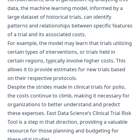
data, the machine learning model, informed by a
large dataset of historical trials, can identify
patterns and relationships between specific features
of a trial and its associated costs.
For example, the model may learn that trials utilizing
certain types of interventions, or trials held in
certain regions, typically involve higher costs. This
allows it to provide estimates for new trials based
on their respective protocols.
Despite the strides made in clinical trials for
polio
,
the costs continue to climb, making it necessary for
organizations to better understand and predict
these expenses. Fast Data Science’s Clinical Trial Risk
Tool is a step in that direction, providing a valuable
resource for those planning and budgeting for
these vital studies.