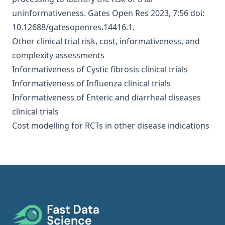
uninformativeness
. Gates Open Res 2023, 7:56 doi:
10.12688/gatesopenres.14416.1.
Other clinical trial risk, cost, informativeness, and
complexity assessments
Informativeness of Cystic fibrosis clinical trials
Informativeness of Influenza clinical trials
Informativeness of Enteric and diarrheal diseases
clinical trials
Cost modelling for RCTs in other disease indications
Footer