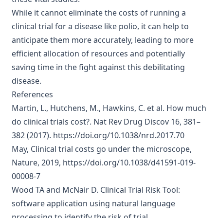
While it cannot eliminate the costs of running a
clinical trial for a disease like polio, it can help to
anticipate them more accurately, leading to more
efficient allocation of resources and potentially
saving time in the fight against this debilitating
disease.
References
Martin, L., Hutchens, M., Hawkins, C. et al.
How much
do clinical trials cost?
. Nat Rev Drug Discov 16, 381–
382 (2017).
https://doi.org/10.1038/nrd.2017.70
May,
Clinical trial costs go under the microscope
,
Nature, 2019,
https://doi.org/10.1038/d41591-019-
00008-7
Wood TA and McNair D.
Clinical Trial Risk Tool:
software application using natural language
processing to identify the risk of trial