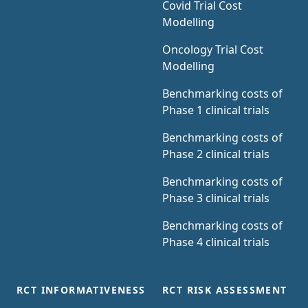
Covid Trial Cost
Modelling
Oncology Trial Cost
Modelling
Benchmarking costs of
Phase 1 clinical trials
Benchmarking costs of
Phase 2 clinical trials
Benchmarking costs of
Phase 3 clinical trials
Benchmarking costs of
Phase 4 clinical trials
RCT INFORMATIVENESS
RCT RISK ASSESSMENT