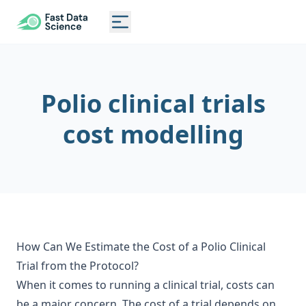
CLINICAL TRIAL RISK TOOL
Toggle main menu
Polio clinical trials
cost modelling
How Can We Estimate the Cost of a Polio Clinical
Trial from the Protocol?
When it comes to running a clinical trial, costs can
be a major concern. The cost of a trial depends on