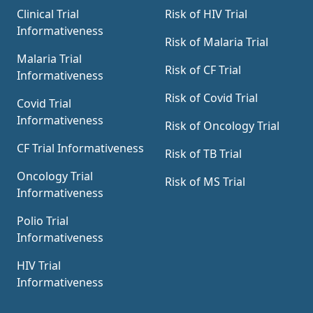
Clinical Trial
Risk of HIV Trial
Informativeness
Risk of Malaria Trial
Malaria Trial
Risk of CF Trial
Informativeness
Risk of Covid Trial
Covid Trial
Informativeness
Risk of Oncology Trial
CF Trial Informativeness
Risk of TB Trial
Oncology Trial
Risk of MS Trial
Informativeness
Polio Trial
Informativeness
HIV Trial
Informativeness