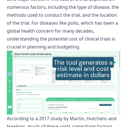
numerous factors, including the type of disease, the
methods used to conduct the trial, and the location
of the trial. For diseases like polio, which has been a
global health concern for many decades,
understanding the potential cost of clinical trials is
crucial in planning and budgeting.
According to a 2017 study by Martin, Hutchens and
Hawkins, much of these costs come from factors