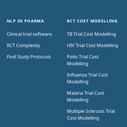
NLP IN PHARMA
RCT COST MODELLING
Clinical trial software
TB Trial Cost Modelling
RCT Complexity
HIV Trial Cost Modelling
Find Study Protocols
Polio Trial Cost
Modelling
Influenza Trial Cost
Modelling
Malaria Trial Cost
Modelling
Multiple Sclerosis Trial
Cost Modelling