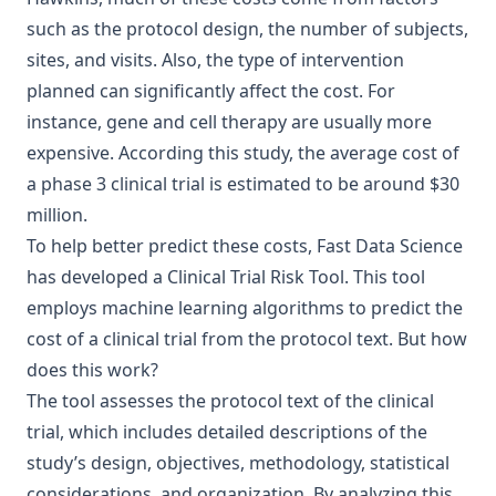
such as the protocol design, the number of subjects,
sites, and visits. Also, the type of intervention
planned can significantly affect the cost. For
instance, gene and cell therapy are usually more
expensive. According this study, the average cost of
a phase 3 clinical trial is estimated to be around $30
million.
To help better predict these costs,
Fast Data Science
has developed a
Clinical Trial Risk Tool
. This tool
employs machine learning algorithms to predict the
cost of a clinical trial from the protocol text. But how
does this work?
The tool assesses the protocol text of the clinical
trial, which includes detailed descriptions of the
study’s design, objectives, methodology, statistical
considerations, and organization. By analyzing this