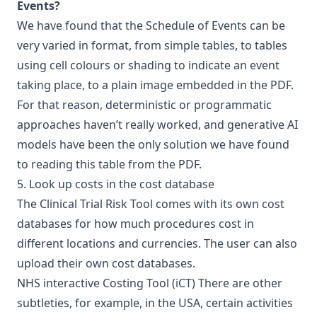
Events?
We have found that the Schedule of Events can be
very varied in format, from simple tables, to tables
using cell colours or shading to indicate an event
taking place, to a plain image embedded in the PDF.
For that reason, deterministic or programmatic
approaches haven’t really worked, and generative AI
models have been the only solution we have found
to reading this table from the PDF.
5. Look up costs in the cost database
The Clinical Trial Risk Tool comes with its own cost
databases for how much procedures cost in
different locations and currencies. The user can also
upload their own cost databases.
NHS interactive Costing Tool (iCT)
There are other
subtleties, for example, in the USA, certain activities