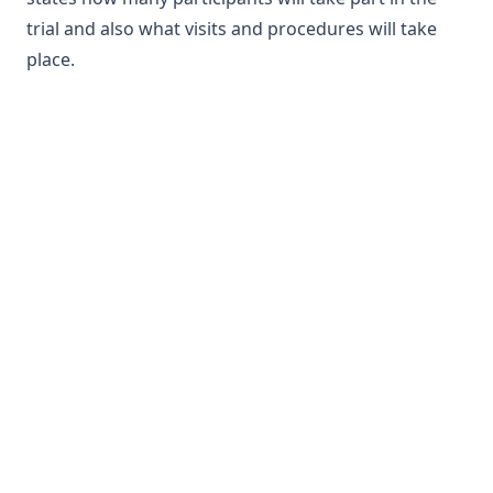
trial and also what visits and procedures will take
place.