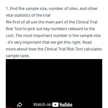
1. Find the sample size, number of sites, and other
vital statistics of the trial
We first of all use the main part of the Clinical Trial
Risk Tool to pick out key numbers relevant to the
cost. The most important number is the sample size
- it’s very important that we get this right.
Read
more about how the Clinical Trial Risk Tool calculates
sample sizes
.