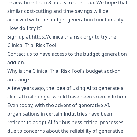
review time from 8 hours to one hour. We hope that
similar cost-cutting and time savings will be
achieved with the budget generation functionality.
How do I try it?
Sign up at
https://clinicaltrialrisk.org/
to try the
Clinical Trial Risk Tool.
Contact us
to have access to the budget generation
add-on.
Why is the Clinical Trial Risk Tool’s budget add-on
amazing?
A few years ago, the idea of using AI to generate a
clinical trial budget would have been science fiction.
Even today, with the advent of generative AI,
organisations in certain Industries have been
reticent to adopt AI for business critical processes,
due to concerns about the reliability of generative