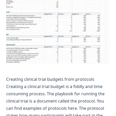
Creating clinical trial budgets from protocols
Creating a clinical trial budget is a fiddly and time
consuming process. The playbook for running the
clinical trial is a document called the protocol. You
can find examples of protocols
here
. The protocol
states how many participants will take part in the