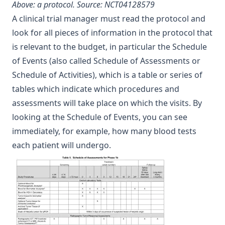
Above: a protocol.
Source: NCT04128579
A clinical trial manager must read the protocol and
look for all pieces of information in the protocol that
is relevant to the budget, in particular the Schedule
of Events (also called Schedule of Assessments or
Schedule of Activities), which is a table or series of
tables which indicate which procedures and
assessments will take place on which the visits. By
looking at the Schedule of Events, you can see
immediately, for example, how many blood tests
each patient will undergo.