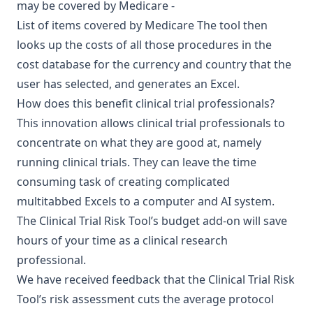
may be covered by Medicare -
List of items covered by Medicare
The tool then
looks up the costs of all those procedures in the
cost database for the currency and country that the
user has selected, and generates an Excel.
How does this benefit clinical trial professionals?
This innovation allows clinical trial professionals to
concentrate on what they are good at, namely
running clinical trials. They can leave the time
consuming task of creating complicated
multitabbed Excels to a computer and AI system.
The Clinical Trial Risk Tool’s budget add-on will save
hours of your time as a clinical research
professional.
We have received feedback that the Clinical Trial Risk
Tool’s risk assessment cuts the average protocol