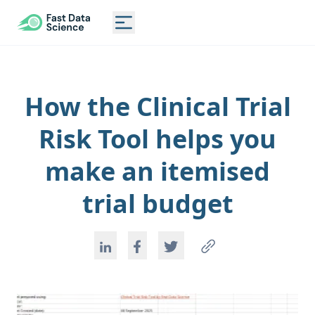
CLINICAL TRIAL RISK TOOL
Toggle main menu
How the Clinical Trial
Risk Tool helps you
make an itemised
trial budget