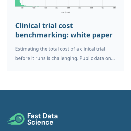
Risk Tool helps users to analyse clinical trial
protocols and documents.
Clinical trial cost
benchmarking: white paper
Estimating the total cost of a clinical trial
before it runs is challenging. Public data on
past trial costs can be hard to come by, as
many companies guard this information
carefully. Trials in high income countries and
low and middle income countries have very
different costs. Upload your clinical trial
protocol and create a cost benchmark with
Footer
AI Protocol to cost benchmark The Clinical