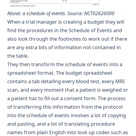
Above: a schedule of events.
Source: NCT02626000
When a trial manager is creating a budget they will
find the procedures in the Schedule of Events and
also look through the footnotes to work out if there
are any extra bits of information not contained in
the table.
They then transform the schedule of events into a
spreadsheet format. The budget spreadsheet
contains a tab detailing every blood test, every MRI
scan, and every moment that a patient is weighed or
a patient has to fill out a consent form. The process
of transferring this information from the protocol
into the schedule of events involves a lot of copying
and pasting, and a lot of translating procedure
names from plain English into look up codes such as