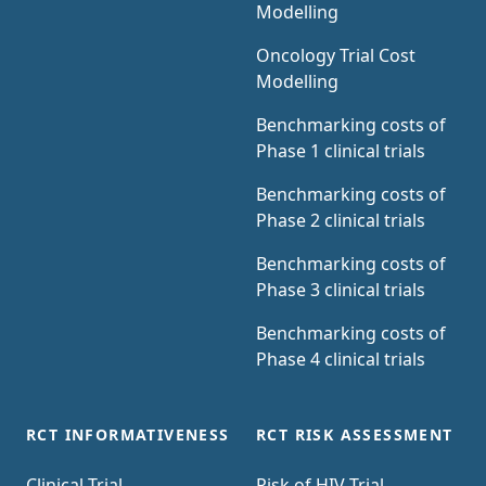
Modelling
Oncology Trial Cost
Modelling
Benchmarking costs of
Phase 1 clinical trials
Benchmarking costs of
Phase 2 clinical trials
Benchmarking costs of
Phase 3 clinical trials
Benchmarking costs of
Phase 4 clinical trials
RCT INFORMATIVENESS
RCT RISK ASSESSMENT
Clinical Trial
Risk of HIV Trial