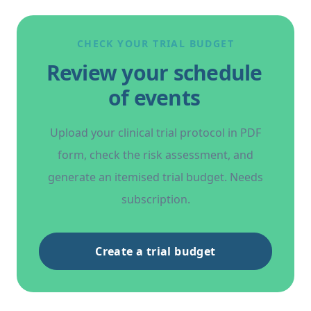
CHECK YOUR TRIAL BUDGET
Review your schedule
of events
Upload your clinical trial protocol in PDF
form, check the risk assessment, and
generate an itemised trial budget. Needs
subscription.
Create a trial budget