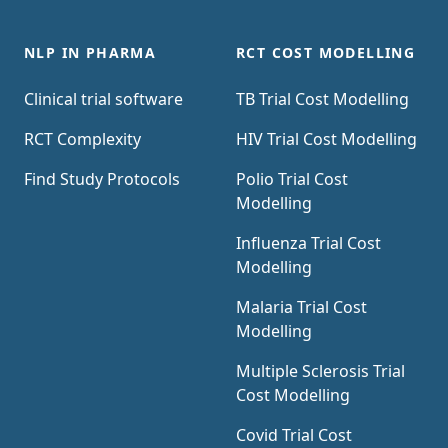
Trial Risk Tool uses AI and Natural Language
Processing (NLP) to estimate the cost of a
NLP IN PHARMA
RCT COST MODELLING
trial using the information contained in the
Clinical trial software
TB Trial Cost Modelling
clinical trial protocol.
RCT Complexity
HIV Trial Cost Modelling
Find Study Protocols
Polio Trial Cost
Modelling
Influenza Trial Cost
Modelling
Malaria Trial Cost
Modelling
Multiple Sclerosis Trial
Cost Modelling
Covid Trial Cost