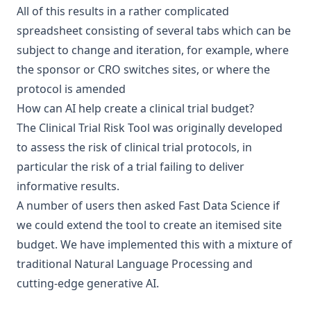
All of this results in a rather complicated
spreadsheet consisting of several tabs which can be
subject to change and iteration, for example, where
the sponsor or CRO switches sites, or where the
protocol is amended
How can AI help create a clinical trial budget?
The Clinical Trial Risk Tool was originally developed
to assess the risk of clinical trial protocols, in
particular the risk of a trial failing to deliver
informative results.
A number of users then asked Fast Data Science if
we could extend the tool to create an itemised site
budget. We have implemented this with a mixture of
traditional Natural Language Processing and
cutting-edge generative AI.