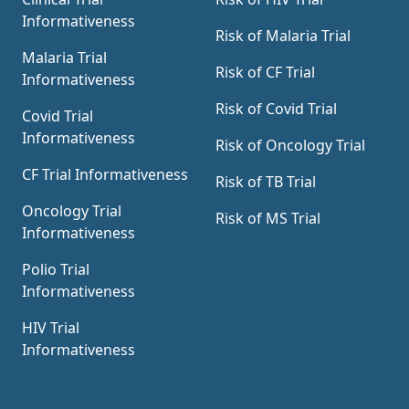
Informativeness
Risk of Malaria Trial
Malaria Trial
Risk of CF Trial
Informativeness
Risk of Covid Trial
Covid Trial
Informativeness
Risk of Oncology Trial
CF Trial Informativeness
Risk of TB Trial
Oncology Trial
Risk of MS Trial
Informativeness
Polio Trial
Informativeness
HIV Trial
Informativeness