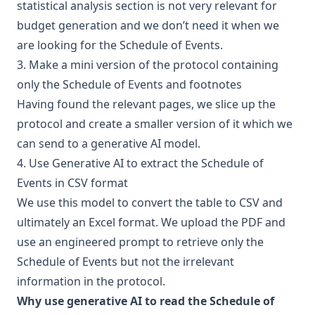
statistical analysis section is not very relevant for
budget generation and we don’t need it when we
are looking for the Schedule of Events.
3. Make a mini version of the protocol containing
only the Schedule of Events and footnotes
Having found the relevant pages, we slice up the
protocol and create a smaller version of it which we
can send to a generative AI model.
4. Use Generative AI to extract the Schedule of
Events in CSV format
We use this model to convert the table to CSV and
ultimately an Excel format. We upload the PDF and
use an engineered prompt to retrieve only the
Schedule of Events but not the irrelevant
information in the protocol.
Why use generative AI to read the Schedule of