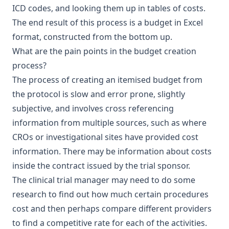
ICD codes
, and looking them up in tables of costs.
The end result of this process is a budget in Excel
format, constructed from the bottom up.
What are the pain points in the budget creation
process?
The process of creating an itemised budget from
the protocol is slow and error prone, slightly
subjective, and involves cross referencing
information from multiple sources, such as where
CROs or investigational sites have provided cost
information. There may be information about costs
inside the contract issued by the trial sponsor.
The clinical trial manager may need to do some
research to find out how much certain procedures
cost and then perhaps compare different providers
to find a competitive rate for each of the activities.