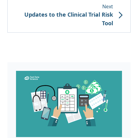
Next
Updates to the Clinical Trial Risk
Tool