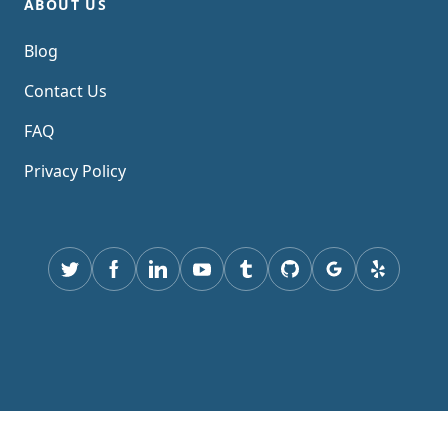
ABOUT US
Blog
Contact Us
FAQ
Privacy Policy
Twitter
Facebook
Linkedin
youtube
tumblr
GitHub
Google
yelp