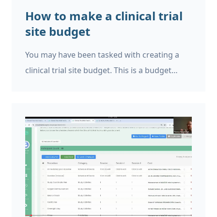
How to make a clinical trial
site budget
You may have been tasked with creating a
clinical trial site budget. This is a budget
itemising all the costs that will be incurred at
the study site. The site budget may be
needed To estimate the total cost of that site
running part of the trial, as part of a bid to
the CRO or sponsor To identify who needs to
be reimbursed for each cost item To
ascertain whether or not it is feasible to run
the trial at that site To ensure that the site is
reimbursed for the costs that they incur