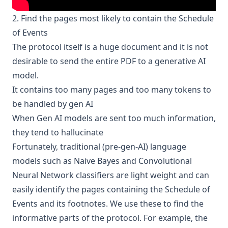
2. Find the pages most likely to contain the Schedule
of Events
The protocol itself is a huge document and it is not
desirable to send the entire PDF to a generative AI
model.
It contains too many pages and too many tokens to
be handled by gen AI
When Gen AI models are sent too much information,
they tend to hallucinate
Fortunately, traditional (pre-gen-AI) language
models such as Naive Bayes and Convolutional
Neural Network classifiers are light weight and can
easily identify the pages containing the Schedule of
Events and its footnotes. We use these to find the
informative parts of the protocol. For example, the