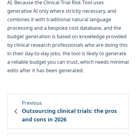
AI. Because the Clinical Trial Risk Tool uses
generative AI only where strictly necessary, and
combines it with traditional natural language
processing and a bespoke cost database, and the
budget generation is based on knowledge provided
by clinical research professionals who are doing this
in their day-to-day jobs, the tool is likely to generate
a reliable budget you can trust, which needs minimal
edits after it has been generated.
Previous
Outsourcing clinical trials: the pros
and cons in 2026