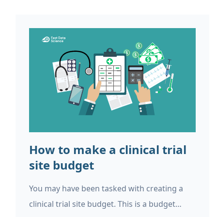
How to make a clinical trial
site budget
You may have been tasked with creating a
clinical trial site budget. This is a budget