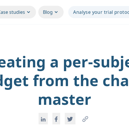
Case studies
Blog
Analyse your trial proto
eating a per-subj
get from the ch
master