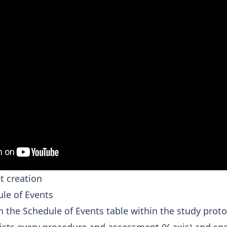
t creation
ule of Events
 the Schedule of Events table within the study protoc