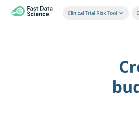
CLINICAL TRIAL RISK TOOL
Clinical Trial Risk Tool
Cr
bud