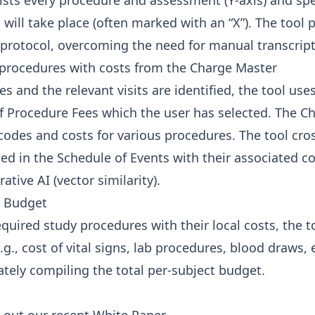
 lists every procedure and assessment (Y-axis) and spec
 will take place (often marked with an “X”). The tool p
protocol, overcoming the need for manual transcript
 procedures with costs from the Charge Master
s and the relevant visits are identified, the tool use
 Procedure Fees which the user has selected. The C
 codes and costs for various procedures. The tool cro
ied in the Schedule of Events with their associated c
ative AI (vector similarity).
e Budget
uired study procedures with their local costs, the to
g., cost of vital signs, lab procedures, blood draws, e
mately compiling the total per-subject budget.