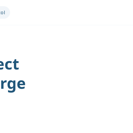
col
ect
arge