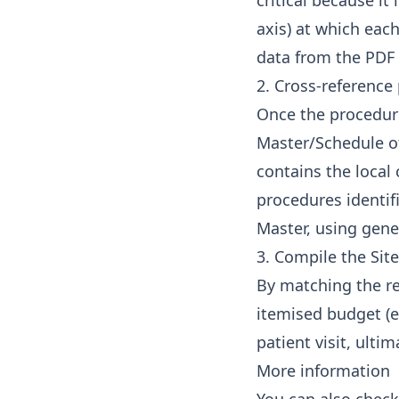
critical because it
axis) at which each
data from the PDF 
2. Cross-reference
Once the procedure
Master/Schedule of
contains the local
procedures identif
Master, using gener
3. Compile the Sit
By matching the req
itemised budget (e.
patient visit, ulti
More information