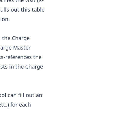
ifies the visit (X-
ulls out this table
ion.
s the Charge
harge Master
ss-references the
osts in the Charge
ol can fill out an
tc.) for each