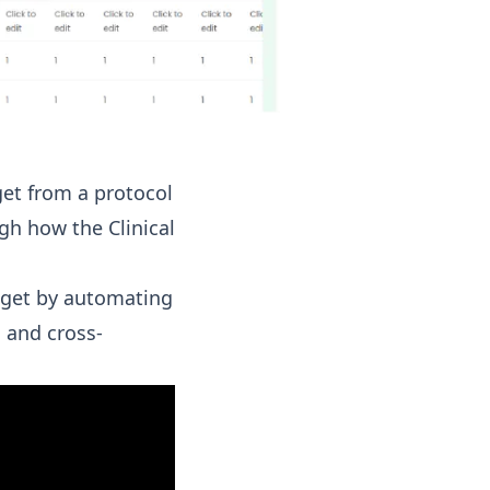
get from a protocol
gh how the Clinical
udget by automating
 and cross-