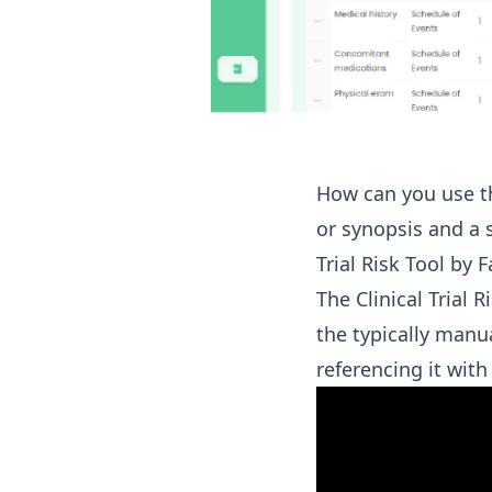
How can you use the
or synopsis and a 
Trial Risk Tool by 
The Clinical Trial 
the typically manu
referencing it wit