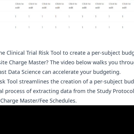
 Clinical Trial Risk Tool to create a per-subject bud
site Charge Master? The video below walks you throu
Fast Data Science can accelerate your budgeting.
Risk Tool streamlines the creation of a per-subject b
al process of extracting data from the Study Protocol
h Charge Master/Fee Schedules.