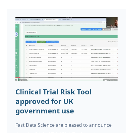
Clinical Trial Risk Tool
approved for UK
government use
Fast Data Science are pleased to announce