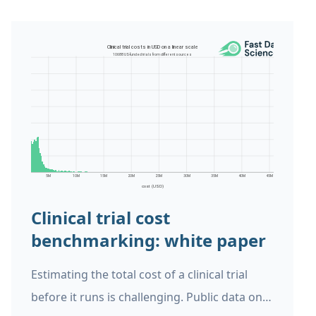
Clinical trial cost
benchmarking: white paper
Estimating the total cost of a clinical trial
before it runs is challenging. Public data on