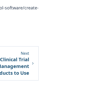
ocol-software/create-
Next
linical Trial
 Management
ducts to Use