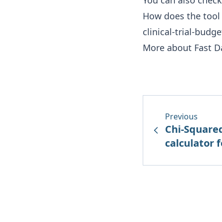
You can also check
How does the tool
clinical-trial-budg
More about Fast D
Previous
Chi-Square
calculator fo