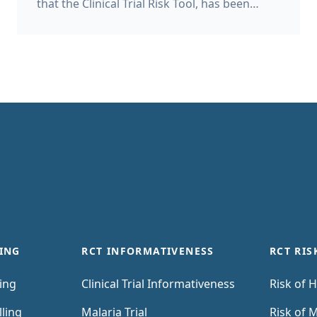
that the Clinical Trial Risk Tool, has been
accepted as a supplier on the UK
Government’s G-Cloud 15 framework. The G-
Cloud 15 framework allows public sector
bodies to buy cloud-based computing
services such as AI, hosting, software and
support directly without lengthy, costly
traditional tender processes. What does the
Clinical Trial Risk Tool do? The Clinical Trial
Risk Tool helps users to analyse clinical trial
protocols and documents.
ING
RCT INFORMATIVENESS
RCT RIS
ling
Clinical Trial Informativeness
Risk of H
lling
Malaria Trial
Risk of M