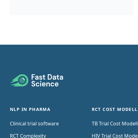
itemising all the costs that will be incurred at
the study site. The site budget may be
needed To estimate the total cost of that site
running part of the trial, as part of a bid to
the CRO or sponsor To identify who needs to
be reimbursed for each cost item To
ascertain whether or not it is feasible to run
the trial at that site To ensure that the site is
Footer
reimbursed for the costs that they incur
while running the trial If you are building a
site budget, the most important document is
NLP IN PHARMA
RCT COST MODELL
the study protocol.
Clinical trial software
TB Trial Cost Model
RCT Complexity
HIV Trial Cost Mode