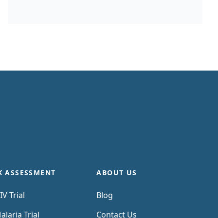
past trial costs can be hard to come by, as
many companies guard this information
carefully. Trials in high income countries and
low and middle income countries have very
different costs. Upload your clinical trial
protocol and create a cost benchmark with
AI Protocol to cost benchmark The Clinical
Trial Risk Tool uses AI and Natural Language
Processing (NLP) to estimate the cost of a
trial using the information contained in the
clinical trial protocol.
K ASSESSMENT
ABOUT US
IV Trial
Blog
alaria Trial
Contact Us