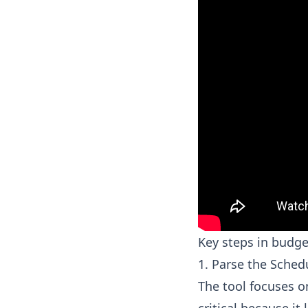
Key steps in budge
1. Parse the Sched
The tool focuses on