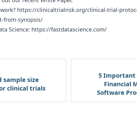
 out our recent
White Paper
.
 work?
https://clinicaltrialrisk.org/clinical-trial-prot
et-from-synopsis/
ata Science:
https://fastdatascience.com/
5 Important C
d sample size
Financial
r clinical trials
Software Pro