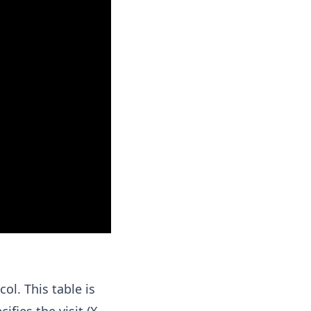
ol. This table is